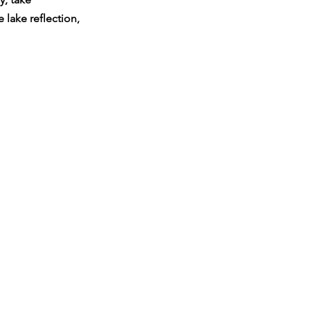
lake reflection, 