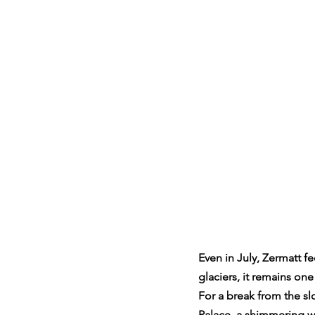
Even in July, Zermatt fe
glaciers, it remains on
For a break from the sl
Palace, a shimmering wo