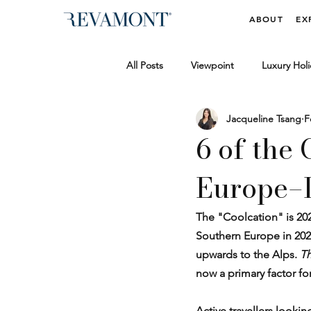
ABOUT
EX
All Posts
Viewpoint
Luxury Holi
Jacqueline Tsang
F
Wellbeing & Vitality
Luxury Tra
6 of the
Europe–L
Behind the Scenes
News & Me
The "Coolcation" is 202
Southern Europe in 202
upwards to the Alps. 
Th
now a primary factor fo
Active travellers looki