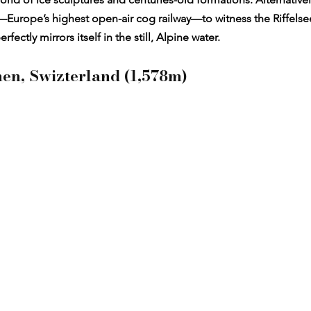
Europe’s highest open-air cog railway—to witness the Riffelsee 
ectly mirrors itself in the still, Alpine water.
nen, Swizterland (1,578m)