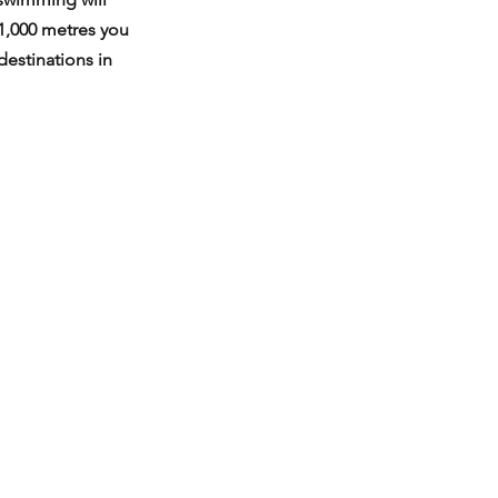
 1,000 metres you 
destinations in 