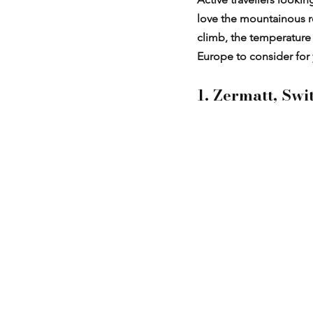
love the mountainous re
climb, the temperature d
Europe to consider for 
1. Zermatt, Swi