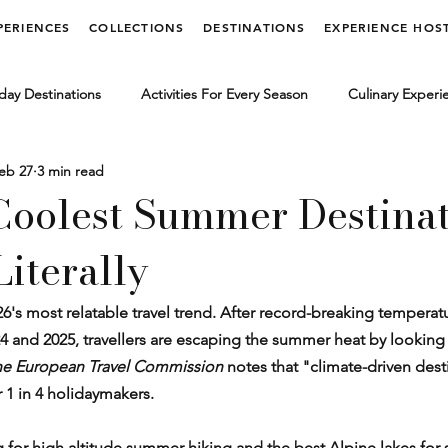
PERIENCES
COLLECTIONS
DESTINATIONS
EXPERIENCE HOS
day Destinations
Activities For Every Season
Culinary Experi
eb 27
3 min read
vel Lifestyle
Limited Edition Experiences
Luxury Travel News
 Coolest Summer Destinat
iterally
dia Releases
6's most relatable travel trend. After record-breaking temperat
4 and 2025, travellers are escaping the summer heat by looking
e European Travel Commission
 notes that "climate-driven desti
r 1 in 4 holidaymakers.
ng for high altitude summer hiking and the best Alpine lakes for