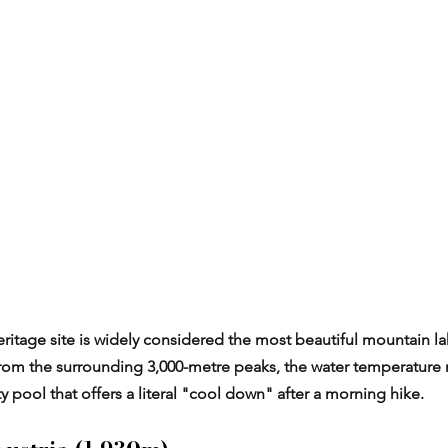
tage site is widely considered the most beautiful mountain lak
from the surrounding 3,000-metre peaks, the water temperature 
nity pool that offers a literal "cool down" after a morning hike.