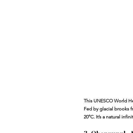
This UNESCO World Heri
Fed by glacial brooks 
20°C. It’s a natural infi