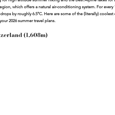
gion, which offers a natural air-conditioning system. For every
rops by roughly 6.5°C. Here are some of the (literally) coolest 
your 2026 summer travel plans.
tzerland (1,608m)