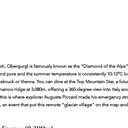
rish, Obergurgl is famously known as the "Diamond of the Alps".
p and pure and the summer temperature is consistently 10-12°C lo
nsbruck or Vienna. You can dine at the Top Mountain Star, a futur
arrow ridge at 3,080m, offering a 360-degree view into Italy and
at this is where explorer Auguste Piccard made his emergency str
, an event that put this remote "glacier village" on the map and 