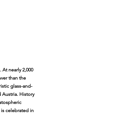
 At nearly 2,000 
wer than the 
istic glass-and-
 Austria. History 
atospheric 
is celebrated in 