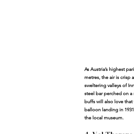
As Austria’s highest pa
metres, the air is cris
sweltering valleys of In
steel bar perched on a n
buffs will also love th
balloon landing in 1931
the local museum.