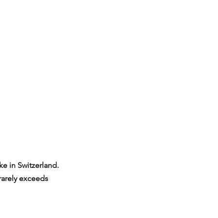
e in Switzerland. 
rarely exceeds 