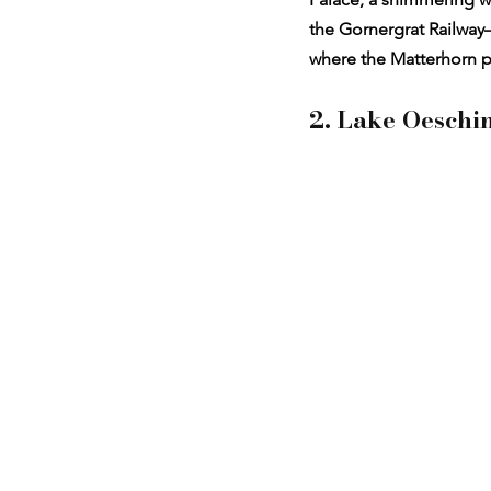
the Gornergrat Railway—
where the Matterhorn perf
2. Lake Oeschi