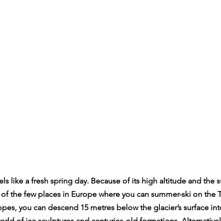
els like a fresh spring day. Because of its high altitude and the
e of the few places in Europe where you can summer-ski on the T
opes, you can descend 15 metres below the glacier’s surface int
rld of ice sculptures and centuries-old formations. Alternativel