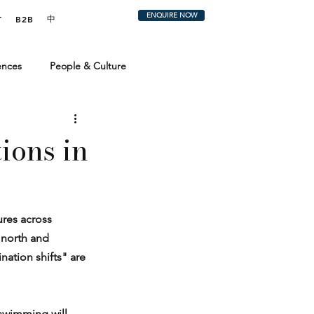
ENQUIRE NOW
中
T
B2B
ences
People & Culture
 & Trends
The Perfect Trip
ions in
ures across 
 north and 
nation shifts" are 
 swimming will 