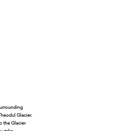
 surrounding 
heodul Glacier. 
o the Glacier 
y, take 