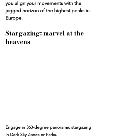
you align your movements with the 
jagged horizon of the highest peaks in 
Europe.
Stargazing: marvel at the 
heavens
Engage in 360-degree panoramic stargazing 
in Dark Sky Zones or Parks.