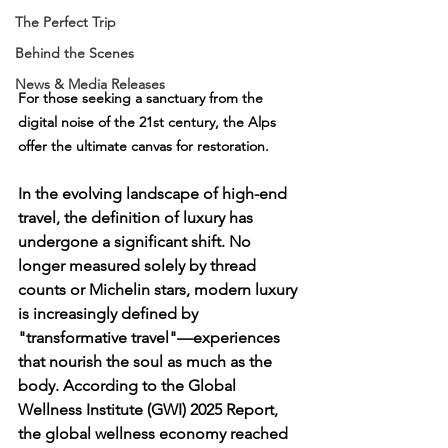
The Perfect Trip
Behind the Scenes
News & Media Releases
For those seeking a sanctuary from the 
digital noise of the 21st century, the Alps 
offer the ultimate canvas for restoration.
In the evolving landscape of high-end 
travel, the definition of luxury has 
undergone a significant shift. No 
longer measured solely by thread 
counts or Michelin stars, modern luxury 
is increasingly defined by 
"transformative travel"—experiences 
that nourish the soul as much as the 
body. According to the 
Global 
Wellness Institute (GWI) 2025 Report
, 
the global wellness economy reached 