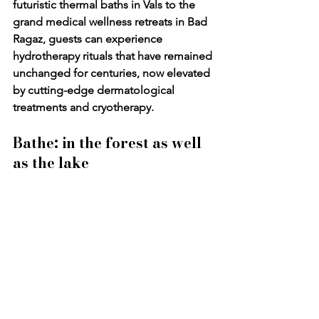
futuristic thermal baths in Vals to the 
grand medical wellness retreats in Bad 
Ragaz, guests can experience 
hydrotherapy rituals that have remained 
unchanged for centuries, now elevated 
by cutting-edge dermatological 
treatments and cryotherapy.
Bathe: in the forest as well 
as the lake