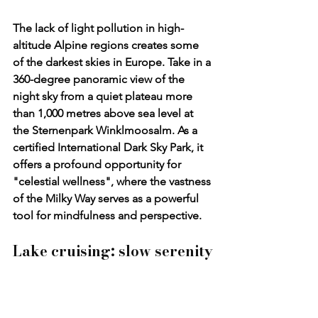
The lack of light pollution in high-
altitude Alpine regions creates some 
of the darkest skies in Europe. Take in a 
360-degree panoramic view of the 
night sky from a quiet plateau more 
than 1,000 metres above sea level at 
the 
Sternenpark Winklmoosalm
. As a 
certified International Dark Sky Park, it 
offers a profound opportunity for 
"celestial wellness", where the vastness 
of the Milky Way serves as a powerful 
tool for mindfulness and perspective.
Lake cruising: slow serenity