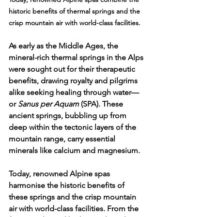
historic benefits of thermal springs and the 
crisp mountain air with world-class facilities. 
As early as the Middle Ages, the 
mineral-rich thermal springs in the Alps 
were sought out for their therapeutic 
benefits, drawing royalty and pilgrims 
alike seeking healing through water—
or 
Sanus per Aquam
 (SPA). These 
ancient springs, bubbling up from 
deep within the tectonic layers of the 
mountain range, carry essential 
minerals like calcium and magnesium.
Today, renowned Alpine spas 
harmonise the historic benefits of 
these springs and the crisp mountain 
air with world-class facilities. From the 