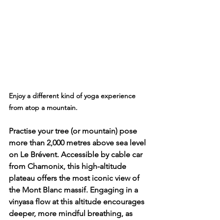
Enjoy a different kind of yoga experience 
from atop a mountain.
Practise your tree (or mountain) pose 
more than 2,000 metres above sea level 
on 
Le Brévent
. Accessible by cable car 
from Chamonix, this high-altitude 
plateau offers the most iconic view of 
the Mont Blanc massif. Engaging in a 
vinyasa flow at this altitude encourages 
deeper, more mindful breathing, as 