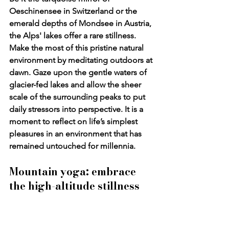
Oeschinensee
 in Switzerland or the 
emerald depths of 
Mondsee
 in Austria, 
the Alps' lakes offer a rare stillness. 
Make the most of this pristine natural 
environment by meditating outdoors at 
dawn. Gaze upon the gentle waters of 
glacier-fed lakes and allow the sheer 
scale of the surrounding peaks to put 
daily stressors into perspective. It is a 
moment to reflect on life’s simplest 
pleasures in an environment that has 
remained untouched for millennia.
Mountain yoga: embrace 
the high-altitude stillness