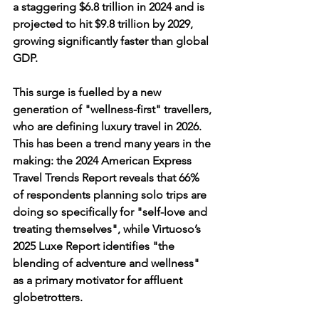
a staggering 
$6.8 trillion in 2024
 and is 
projected to hit $9.8 trillion by 2029, 
growing significantly faster than global 
GDP.
This surge is fuelled by a new 
generation of "wellness-first" travellers, 
who are defining luxury travel in 2026. 
This has been a trend many years in the 
making: the 
2024 American Express 
Travel Trends Report
 reveals that 
66% 
of respondents
 planning solo trips are 
doing so specifically for "self-love and 
treating themselves", while 
Virtuoso’s 
2025 Luxe Report
 identifies "the 
blending of adventure and wellness" 
as a primary motivator for affluent 
globetrotters. 