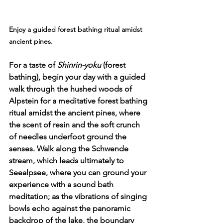
Enjoy 
a guided forest bathing ritual amidst 
ancient pines.
For a taste of 
Shinrin-yoku
 (forest 
bathing), begin your day with a guided 
walk through the hushed woods of 
Alpstein for a meditative forest bathing 
ritual amidst the ancient pines, where 
the scent of resin and the soft crunch 
of needles underfoot ground the 
senses. Walk along the Schwende 
stream, which leads ultimately to 
Seealpsee, where you can ground your 
experience with a sound bath 
meditation; as the vibrations of singing 
bowls echo against the panoramic 
backdrop of the lake, the boundary 