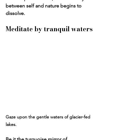
between self and nature begins to 
dissolve.
Meditate by tranquil waters
Gaze upon the gentle waters of glacier-fed 
lakes
.
Be it the turquoise mirror of 