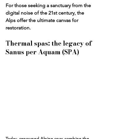
For those seeking a sanctuary from the 
digital noise of the 21st century, the 
Alps offer the ultimate canvas for 
restoration.
Thermal spas: the legacy of 
Sanus per Aquam (SPA)
Today, renowned Alpine spas combine the 