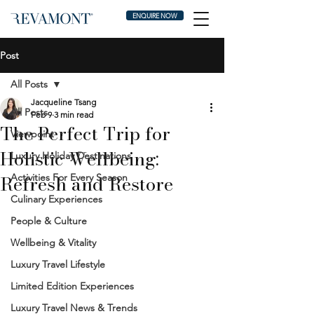
ENQUIRE NOW
Post
All Posts
Jacqueline Tsang
All Posts
Feb 9
3 min read
The Perfect Trip for
Viewpoint
Holistic Wellbeing:
Luxury Holiday Destinations
Refresh and Restore
Activities For Every Season
Culinary Experiences
People & Culture
Wellbeing & Vitality
Luxury Travel Lifestyle
Limited Edition Experiences
Luxury Travel News & Trends