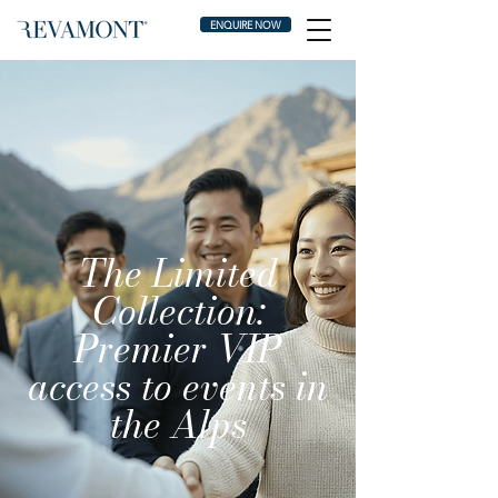
ENQUIRE NOW
The Limited
Collection:
Premier VIP
access to events in
the Alps