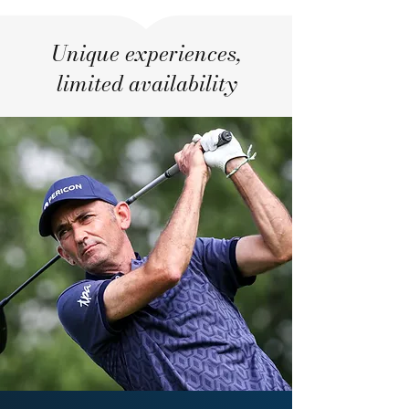
Unique experiences,
limited availability