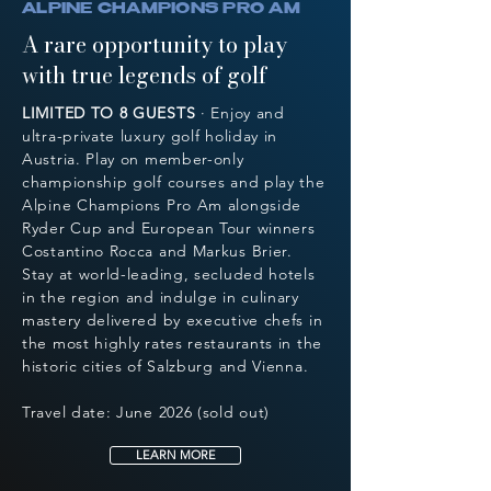
ALPINE CHAMPIONS PRO AM
A rare opportunity to play
with true legends of golf
LIMITED TO 8 GUESTS
· Enjoy and
ultra-private luxury golf holiday in
Austria. Play on member-only
championship golf courses and play the
Alpine Champions Pro Am alongside
Ryder Cup and European Tour winners
Costantino Rocca and Markus Brier.
Stay at world-leading, secluded hotels
in the region and indulge in culinary
mastery delivered by executive chefs in
the most highly rates restaurants in the
historic cities of Salzburg and Vienna.
Travel date: June 2026 (sold out)
LEARN MORE