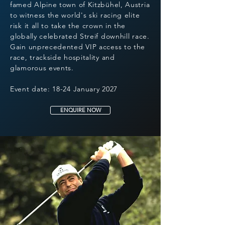
famed Alpine town of Kitzbühel, Austria
to witness the world's ski racing elite
risk it all to take the crown in the
globally celebrated Streif downhill race.
Gain unprecedented VIP access to the
race, trackside hospitality and
glamorous events.
Event date: 18-24 January 2027
ENQUIRE NOW