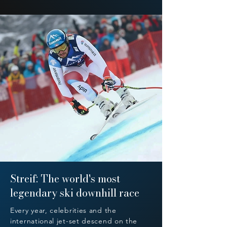
Streif: The world's most
legendary ski downhill race
Every year, celebrities and the
international jet-set descend on the