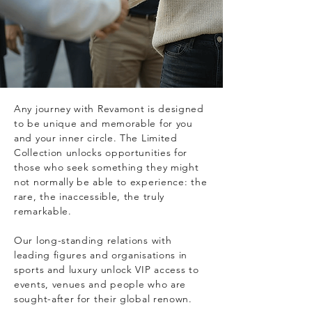
Any journey with Revamont is designed
to be unique and memorable for you
and your inner circle. The Limited
Collection unlocks opportunities for
those who seek something they might
not normally be able to experience: the
rare, the inaccessible, the truly
remarkable.
Our long-standing relations with
leading figures and organisations in
sports and luxury unlock VIP access to
events, venues and people who are
sought-after for their global renown.