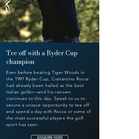
Image: Kupetzius Golf
Tee off with a Ryder Cup
champion
Even before beating Tiger Woods in
the 1997 Ryder Cup, Costantino Rocca
had already been hailed as the best
Italian golfer—and his renown
continues to this day. Speak to us to
secure a unique opportunity to tee off
and spend a day with Rocca or some of
the most successful players the golf
sport has seen.
ENQUIRE NOW