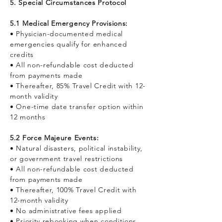
5. Special Circumstances Protocol
5.1 Medical Emergency Provisions:
• Physician-documented medical
emergencies qualify for enhanced
credits
• All non-refundable cost deducted
from payments made
• Thereafter, 85% Travel Credit with 12-
month validity
• One-time date transfer option within
12 months
5.2 Force Majeure Events:
• Natural disasters, political instability,
or government travel restrictions
• All non-refundable cost deducted
from payments made
• Thereafter, 100% Travel Credit with
12-month validity
• No administrative fees applied
• Priority rebooking when conditions