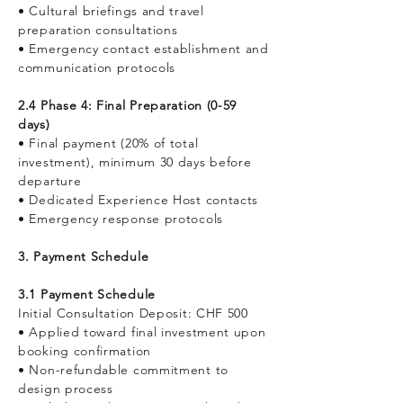
• Cultural briefings and travel
preparation consultations
• Emergency contact establishment and
communication protocols
2.4 Phase 4: Final Preparation (0-59
days)
• Final payment (20% of total
investment), minimum 30 days before
departure
• Dedicated Experience Host contacts
• Emergency response protocols
3. Payment Schedule
3.1 Payment Schedule
Initial Consultation Deposit: CHF 500
• Applied toward final investment upon
booking confirmation
• Non-refundable commitment to
design process