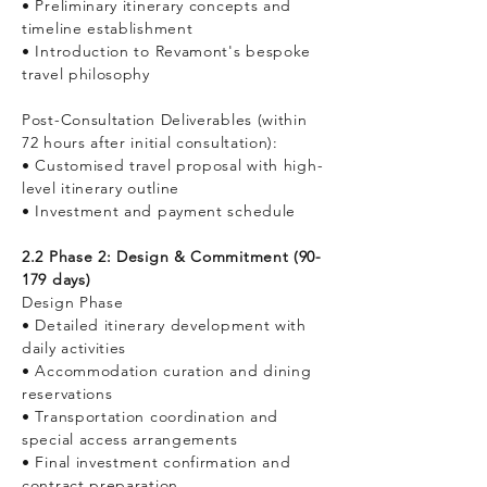
• Preliminary itinerary concepts and
timeline establishment
• Introduction to Revamont's bespoke
travel philosophy
Post-Consultation Deliverables (within
72 hours after initial consultation):
• Customised travel proposal with high-
level itinerary outline
• Investment and payment schedule
2.2 Phase 2: Design & Commitment (90-
179 days)
Design Phase
• Detailed itinerary development with
daily activities
• Accommodation curation and dining
reservations
• Transportation coordination and
special access arrangements
• Final investment confirmation and
contract preparation