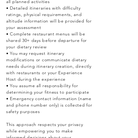
all planned activities
• Detailed itineraries with difficulty
ratings, physical requirements, and
altitude information will be provided for
your assessment
• Complete restaurant menus will be
shared 30+ days before departure for
your dietary review
• You may request itinerary
modifications or communicate dietary
needs during itinerary creation, directly
with restaurants or your Experience
Host during the experience
• You assume all responsibility for
determining your fitness to participate
• Emergency contact information (name
and phone number only) is collected for
safety purposes
This approach respects your privacy
while empowering you to make
informed decisions about your