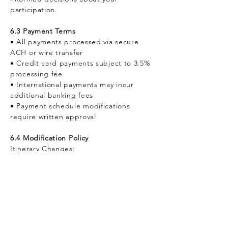
participation.
6.3 Payment Terms
• All payments processed via secure
ACH or wire transfer
• Credit card payments subject to 3.5%
processing fee
• International payments may incur
additional banking fees
• Payment schedule modifications
require written approval
6.4 Modification Policy
Itinerary Changes:
• Modifications 60-89 days prior: CHF
500 administrative fee + cost differential
• Modifications 30-59 days prior: CHF
1,000 administrative fee + cost
differential
• Modifications within 30 days: CHF
1,500 administrative fee + cost