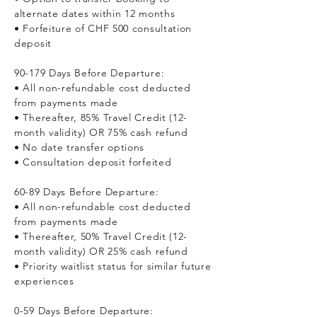
alternate dates within 12 months
• Forfeiture of CHF 500 consultation
deposit
90-179 Days Before Departure:
• All non-refundable cost deducted
from payments made
• Thereafter, 85% Travel Credit (12-
month validity) OR 75% cash refund
• No date transfer options
• Consultation deposit forfeited
60-89 Days Before Departure:
• All non-refundable cost deducted
from payments made
• Thereafter, 50% Travel Credit (12-
month validity) OR 25% cash refund
• Priority waitlist status for similar future
experiences
0-59 Days Before Departure: