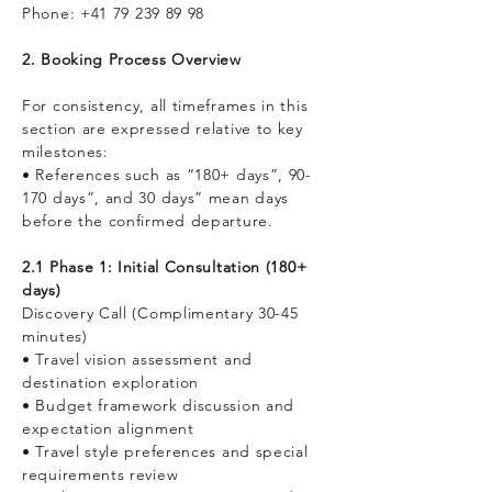
Phone:
+41 79 239 89 98
2. Booking Process Overview
For consistency, all timeframes in this
section are expressed relative to key
milestones:
• References such as “180+ days”, 90-
170 days”, and 30 days” mean days
before the confirmed departure.
2.1 Phase 1: Initial Consultation (180+
days)
Discovery Call (Complimentary 30-45
minutes)
• Travel vision assessment and
destination exploration
• Budget framework discussion and
expectation alignment
• Travel style preferences and special
requirements review