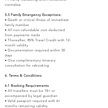
normalise
5.3 Family Emergency Exceptions:
• Death or critical illness of immediate
family member
• All non-refundable cost deducted
from payments made
• Thereafter, 85% Travel Credit with 12-
month validity
• Documentation required within 30
days
• One complimentary itinerary
consultation for rebooking
6. Terms & Conditions
6.1 Booking Requirements
• All travellers must be 18+ or
accompanied by legal guardian
• Valid passport required with 6+
months remaining validity