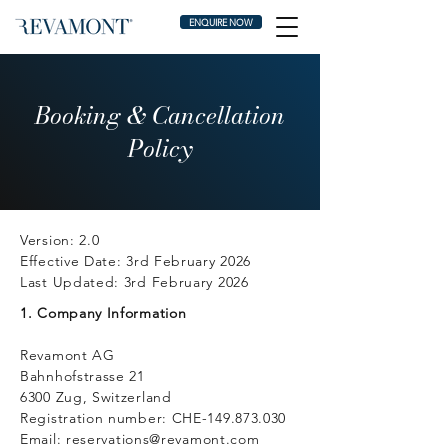
ENQUIRE NOW
Booking & Cancellation
Policy
Version: 2.0
Effective Date: 3rd February 2026
Last Updated: 3rd February 2026
1. Company Information
Revamont AG
Bahnhofstrasse 21
6300 Zug, Switzerland
Registration number: CHE-149.873.030
Email:
reservations@revamont.com