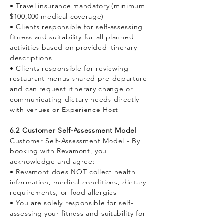
• Travel insurance mandatory (minimum
$100,000 medical coverage)
• Clients responsible for self-assessing
fitness and suitability for all planned
activities based on provided itinerary
descriptions
• Clients responsible for reviewing
restaurant menus shared pre-departure
and can request itinerary change or
communicating dietary needs directly
with venues or Experience Host
6.2 Customer Self-Assessment Model
Customer Self-Assessment Model - By
booking with Revamont, you
acknowledge and agree:
• Revamont does NOT collect health
information, medical conditions, dietary
requirements, or food allergies
• You are solely responsible for self-
assessing your fitness and suitability for