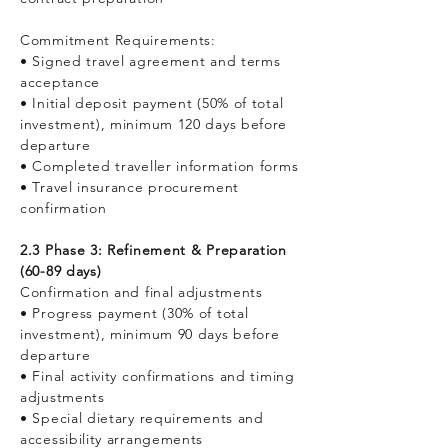
Commitment Requirements:
• Signed travel agreement and terms
acceptance
• Initial deposit payment (50% of total
investment), minimum 120 days before
departure
• Completed traveller information forms
• Travel insurance procurement
confirmation
2.3 Phase 3: Refinement & Preparation
(60-89 days)
Confirmation and final adjustments
• Progress payment (30% of total
investment), minimum 90 days before
departure
• Final activity confirmations and timing
adjustments
• Special dietary requirements and
accessibility arrangements