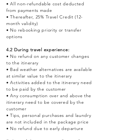
• All non-refundable cost deducted
from payments made
• Thereafter, 25% Travel Credit (12-
month validity)
• No rebooking priority or transfer
options
4.2 During travel experience:
• No refund on any customer changes
to the itinerary
• Bad weather alternatives are available
at similar value to the itinerary
• Activities added to the itinerary need
to be paid by the customer
• Any consumption over and above the
itinerary need to be covered by the
customer
• Tips, personal purchases and laundry
are not included in the package price
• No refund due to early departure