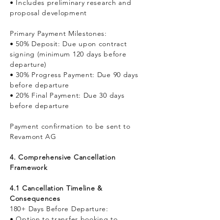
• Includes preliminary research and
proposal development
Primary Payment Milestones:
• 50% Deposit: Due upon contract
signing (minimum 120 days before
departure)
• 30% Progress Payment: Due 90 days
before departure
• 20% Final Payment: Due 30 days
before departure
Payment confirmation to be sent to
Revamont AG
4. Comprehensive Cancellation
Framework
4.1 Cancellation Timeline &
Consequences
180+ Days Before Departure:
• Option to transfer booking to