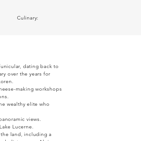
 to your loved ones and 
Culinary:
 funicular, dating back to
ry over the years for
Loren.
e cheese-making workshops
ons.
the wealthy elite who
 panoramic views.
 Lake Lucerne.
 the land, including a