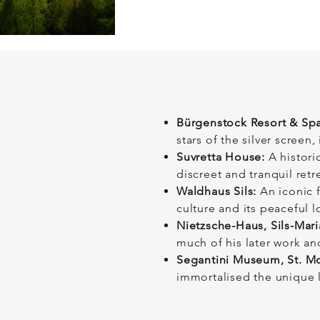
Bürgenstock Resort & Spa
stars of the silver scree
Suvretta House:
A historic
discreet and tranquil retr
Waldhaus Sils:
An iconic f
culture and its peaceful l
Nietzsche-Haus, Sils-Mari
much of his later work and
Segantini Museum, St. Mo
immortalised the unique 