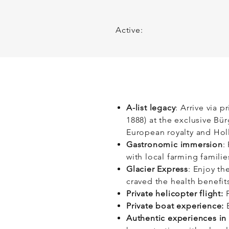
At its heart, this itinera
to yourself.
Active:
A-list legacy
: Arrive via p
1888) at the exclusive Bü
European royalty and Ho
Gastronomic immersion
:
with local farming familie
Glacier Express
: Enjoy th
craved the health benefits
Private helicopter flight:
F
Private boat experience:
E
Authentic experiences in