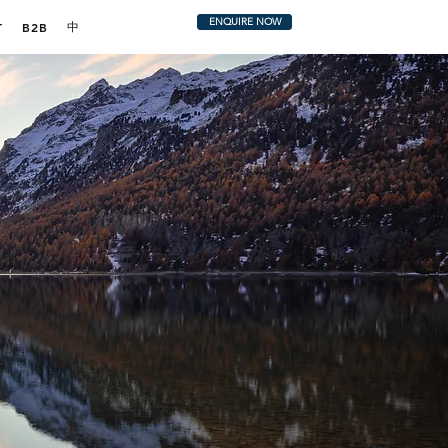
ENQUIRE NOW
中
T
B2B