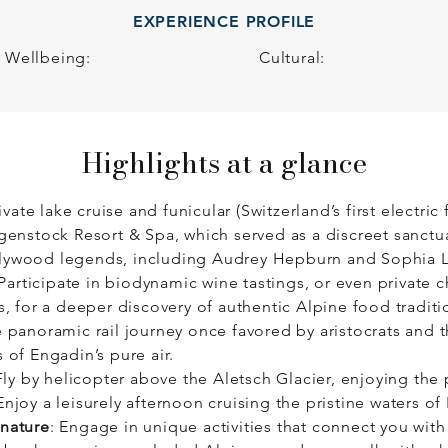
EXPERIENCE PROFILE
ry is about slowing down to connect – to nature, to culture,
Wellbeing:
Cultural:
Highlights at a glance
rivate lake cruise and funicular (Switzerland’s first electric
rgenstock Resort & Spa, which served as a discreet sanctua
llywood legends, including Audrey Hepburn and Sophia 
 Participate in biodynamic wine tastings, or even privat
s, for a deeper discovery of authentic Alpine food traditi
e panoramic rail journey once favored by aristocrats and 
 of Engadin’s pure air.
ly by helicopter above the Aletsch Glacier, enjoying the
njoy a leisurely afternoon cruising the pristine waters of
 nature
: Engage in unique activities that connect you with