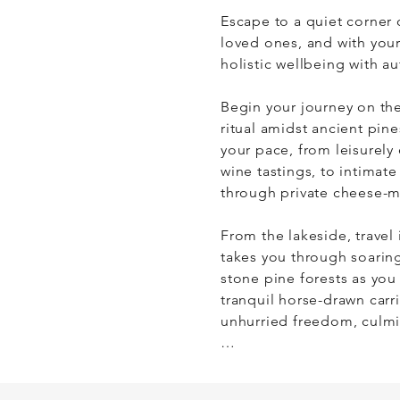
Escape to a quiet corner 
loved ones, and with your
holistic wellbeing with aut
​Begin your journey on th
ritual amidst ancient pin
your pace, from leisurely
wine tastings, to intimate
through private cheese-ma
​From the lakeside, travel
takes you through soaring 
stone pine forests as you 
tranquil horse-drawn carri
unhurried freedom, culmin
​Your party also has the o
wellness retreats amidst t