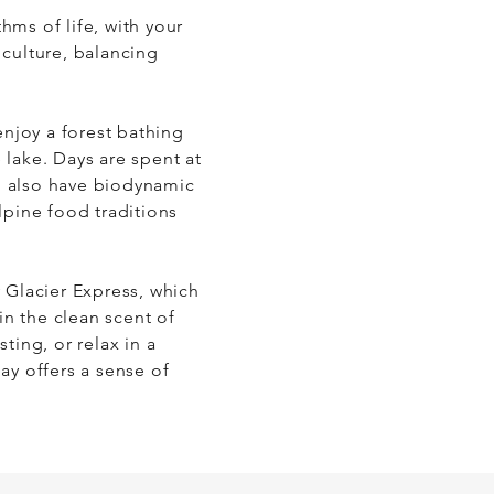
ms of life, with your 
culture, balancing 
njoy a forest bathing 
lake. Days are spent at 
n also have biodynamic 
pine food traditions 
 Glacier Express, which 
in the clean scent of 
ing, or relax in a 
y offers a sense of 
ere you can explore 
 riverside meditation.
