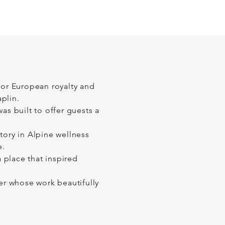
 for European royalty and
plin.
as built to offer guests a
tory in Alpine wellness
e.
 place that inspired
r whose work beautifully