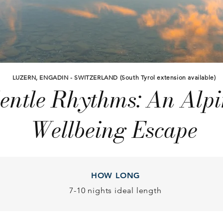
LUZERN, ENGADIN - SWITZERLAND (South Tyrol extension available)
entle Rhythms: An Alpi
Wellbeing Escape
HOW LONG
7-10 nights ideal length