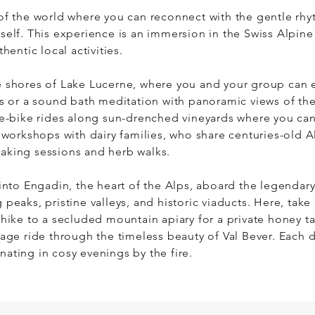
of the world where you can reconnect with the gentle rhyth
self. This experience is an immersion in the Swiss Alpine 
hentic local activities. 

e shores of Lake Lucerne, where you and your group can e
es or a sound bath meditation with panoramic views of the 
 e-bike rides along sun-drenched vineyards where you ca
 workshops with dairy families, who share centuries-old Al
king sessions and herb walks. 

 into Engadin, the heart of the Alps, aboard the legendary
peaks, pristine valleys, and historic viaducts. Here, take 
hike to a secluded mountain apiary for a private honey tast
age ride through the timeless beauty of Val Bever. Each da
ating in cosy evenings by the fire. 

ption to extend the journey into South Tyrol or Ticino, wh
he vineyards, oil tasting at olive groves, grotto dining and