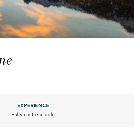
ne
EXPERIENCE
Fully customisable