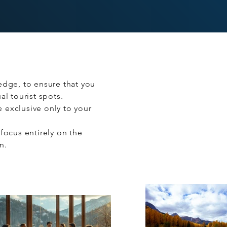
edge, to ensure that you
l tourist spots.
re exclusive only to your
focus entirely on the
on.