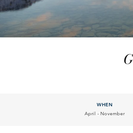
G
WHEN
April - November