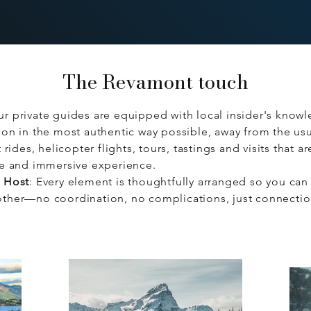
The Revamont touch
ur private guides are equipped with local insider's knowl
on in the most authentic way possible, away from the usua
 rides, helicopter flights, tours, tastings and visits that a
te and immersive experience.
e Host
: Every element is thoughtfully arranged so you can 
ther—no coordination, no complications, just connecti