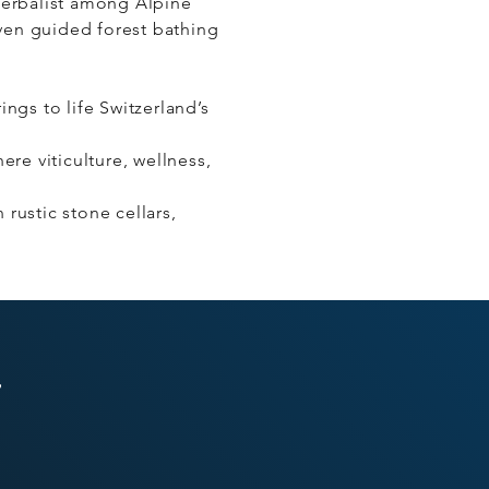
herbalist among Alpine
even guided forest bathing
ngs to life Switzerland’s
re viticulture, wellness,
 rustic stone cellars,
s