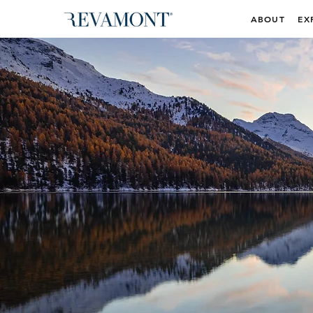
ABOUT
EX