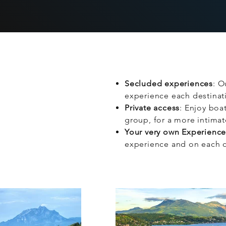
Secluded experiences
: O
experience each destinati
Private access
: Enjoy boat
group, for a more intima
Your very own Experienc
experience and on each o