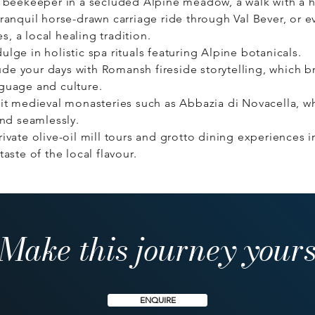
al beekeeper in a secluded Alpine meadow, a walk with a 
tranquil horse-drawn carriage ride through Val Bever, or 
, a local healing tradition.
ulge in holistic spa rituals featuring Alpine botanicals.
e your days with Romansh fireside storytelling, which bri
nguage and culture.
it medieval monasteries such as Abbazia di Novacella, whe
end seamlessly.
ivate olive-oil mill tours and grotto dining experiences in
taste of the local flavour.
Make this journey your
ENQUIRE