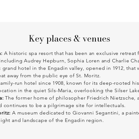
Key places & venues
:
A historic spa resort that has been an exclusive retreat
n, including Audrey Hepburn, Sophia Loren and Charlie Cha
 grand hotel in the Engadin valley, opened in 1912, that w
eat away from the public eye of St. Moritz.
amily-run hotel since 1908, known for its deep-rooted his
ocation in the quiet Sils-Maria, overlooking the Silser Lak
a:
The former home of philosopher Friedrich Nietzsche, a
 continues to be a pilgrimage site for intellectuals.
ritz:
A museum dedicated to Giovanni Segantini, a painte
light and landscape of the Engadin region.