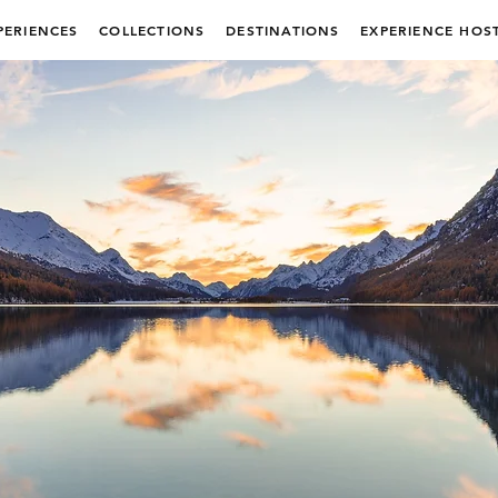
PERIENCES
COLLECTIONS
DESTINATIONS
EXPERIENCE HOS