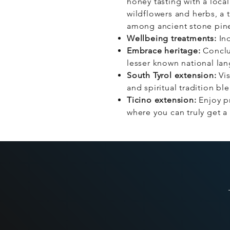
honey tasting with a loc
wildflowers and herbs, a 
among ancient stone pines
Wellbeing treatments:
Ind
Embrace heritage:
Conclud
lesser known national la
South Tyrol extension:
Vis
and spiritual tradition bl
Ticino extension:
Enjoy pr
where you can truly get a 